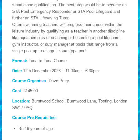
stand alone qualification. The next step would be to become an
STA Pool Emergency Responder or STA Pool Lifeguard and
further an STA Lifesaving Tutor.
Often swimming teachers will progress their career within the
leisure industry by qualifying as a teacher in another discipline
like aqua aerobics or coaching or becoming a pool lifeguard,
gym instructor, or duty manager at pools that range from a
single pool up to a large leisure type pool.
Format:
Face to Face Course
Date:
12th December 2026 – 11:00am – 6.30pm
Course Organiser
: Dave Perry
Cost
: £145.00
Location
: Burntwood School, Burntwood Lane, Tooting, London
SW17 0AQ
Course Pre-Requisites:
Be 16 years of age