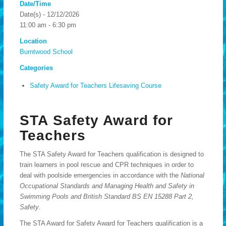
Date/Time
Date(s) - 12/12/2026
11:00 am - 6:30 pm
Location
Burntwood School
Categories
Safety Award for Teachers Lifesaving Course
STA Safety Award for
Teachers
The STA Safety Award for Teachers qualification is designed to
train learners in pool rescue and CPR techniques in order to
deal with poolside emergencies in accordance with the
National
Occupational Standards and Managing Health and Safety in
Swimming Pools and British Standard BS EN 15288 Part 2,
Safety
.
The STA Award for Safety Award for Teachers qualification is a