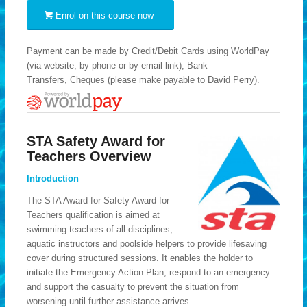
Enrol on this course now
Payment can be made by Credit/Debit Cards using WorldPay
(via website, by phone or by email link), Bank
Transfers, Cheques (please make payable to David Perry).
STA Safety Award for
Teachers Overview
Introduction
The STA Award for Safety Award for
Teachers qualification is aimed at
swimming teachers of all disciplines,
aquatic instructors and poolside helpers to provide lifesaving
cover during structured sessions. It enables the holder to
initiate the Emergency Action Plan, respond to an emergency
and support the casualty to prevent the situation from
worsening until further assistance arrives.