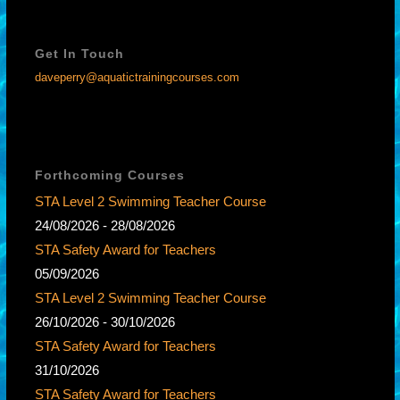
Get In Touch
daveperry@aquatictrainingcourses.com
Forthcoming Courses
STA Level 2 Swimming Teacher Course
24/08/2026 - 28/08/2026
STA Safety Award for Teachers
05/09/2026
STA Level 2 Swimming Teacher Course
26/10/2026 - 30/10/2026
STA Safety Award for Teachers
31/10/2026
STA Safety Award for Teachers