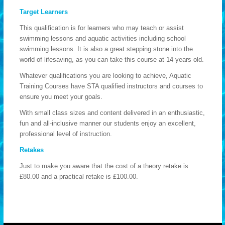
Target Learners
This qualification is for learners who may teach or assist
swimming lessons and aquatic activities including school
swimming lessons. It is also a great stepping stone into the
world of lifesaving, as you can take this course at 14 years old.
Whatever qualifications you are looking to achieve, Aquatic
Training Courses have STA qualified instructors and courses to
ensure you meet your goals.
With small class sizes and content delivered in an enthusiastic,
fun and all-inclusive manner our students enjoy an excellent,
professional level of instruction.
Retakes
Just to make you aware that the cost of a theory retake is
£80.00 and a practical retake is £100.00.