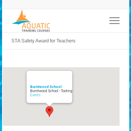
STA Safety Award for Teachers
Burntwood School
Burntwood School - Tooting
Events