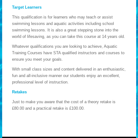
Target Learners
This qualification is for learners who may teach or assist
swimming lessons and aquatic activities including school
swimming lessons. It is also a great stepping stone into the
world of lifesaving, as you can take this course at 14 years old.
Whatever qualifications you are looking to achieve, Aquatic
Training Courses have STA qualified instructors and courses to
ensure you meet your goals.
With small class sizes and content delivered in an enthusiastic,
fun and all-inclusive manner our students enjoy an excellent,
professional level of instruction.
Retakes
Just to make you aware that the cost of a theory retake is
£80.00 and a practical retake is £100.00.