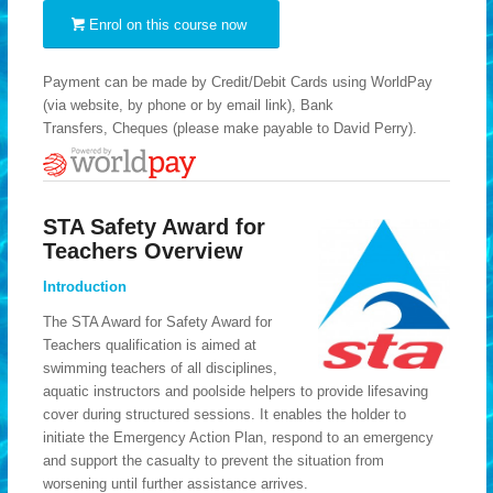
Enrol on this course now
Payment can be made by Credit/Debit Cards using WorldPay
(via website, by phone or by email link), Bank
Transfers, Cheques (please make payable to David Perry).
STA Safety Award for
Teachers Overview
Introduction
The STA Award for Safety Award for
Teachers qualification is aimed at
swimming teachers of all disciplines,
aquatic instructors and poolside helpers to provide lifesaving
cover during structured sessions. It enables the holder to
initiate the Emergency Action Plan, respond to an emergency
and support the casualty to prevent the situation from
worsening until further assistance arrives.