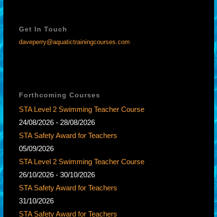
Get In Touch
daveperry@aquatictrainingcourses.com
Forthcoming Courses
STA Level 2 Swimming Teacher Course
24/08/2026 - 28/08/2026
STA Safety Award for Teachers
05/09/2026
STA Level 2 Swimming Teacher Course
26/10/2026 - 30/10/2026
STA Safety Award for Teachers
31/10/2026
STA Safety Award for Teachers