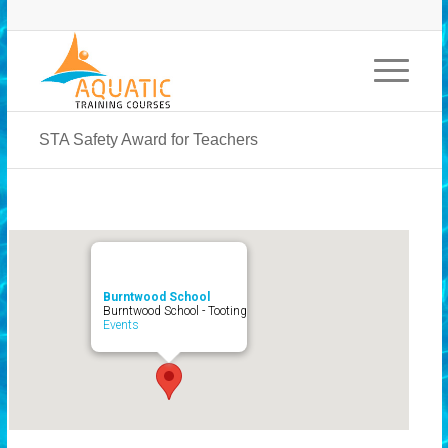
STA Safety Award for Teachers
Burntwood School
Burntwood School - Tooting
Events