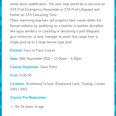
stand alone qualification. The next step would be to become an
STA Pool Emergency Responder or STA Pool Lifeguard and
further an STA Lifesaving Tutor.
Often swimming teachers will progress their career within the
leisure industry by qualifying as a teacher in another discipline
like aqua aerobics or coaching or becoming a pool lifeguard,
gym instructor, or duty manager at pools that range from a
single pool up to a large leisure type pool.
Format:
Face to Face Course
Date:
28th November 2026 – 11:00am – 6.30pm
Course Organiser
: Dave Perry
Cost
: £145.00
Location
: Burntwood School, Burntwood Lane, Tooting, London
SW17 0AQ
Course Pre-Requisites:
Be 16 years of age