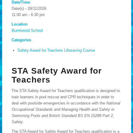
Date/Time
Date(s) - 28/11/2026
11:00 am - 6:30 pm
Location
Burntwood School
Categories
Safety Award for Teachers Lifesaving Course
STA Safety Award for
Teachers
The STA Safety Award for Teachers qualification is designed to
train learners in pool rescue and CPR techniques in order to
deal with poolside emergencies in accordance with the
National
Occupational Standards and Managing Health and Safety in
Swimming Pools and British Standard BS EN 15288 Part 2,
Safety
.
The STA Award for Safety Award for Teachers qualification is a